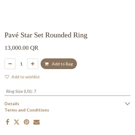
Pavé Star Set Rounded Ring
13,000.00
QR
Add to Bag
Add to wishlist
Ring Size (US)
:
7
Details
Terms and Conditions