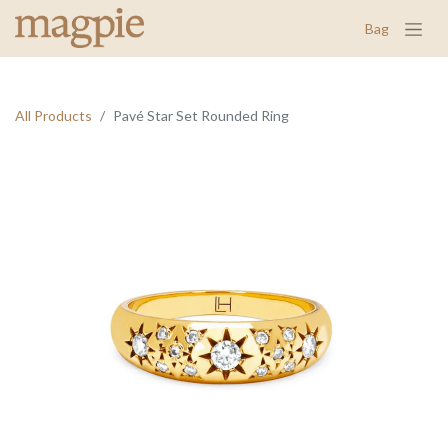
Bag
All Products
Pavé Star Set Rounded Ring