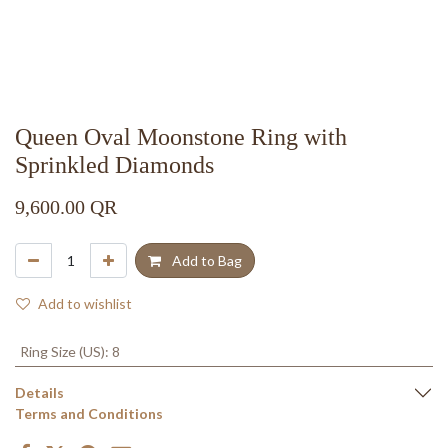
Queen Oval Moonstone Ring with
Sprinkled Diamonds
9,600.00
QR
Add to Bag
Add to wishlist
Ring Size (US)
:
8
Details
Terms and Conditions