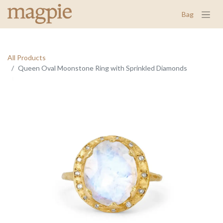
Bag
All Products
Queen Oval Moonstone Ring with Sprinkled Diamonds