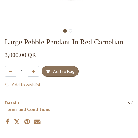
Large Pebble Pendant In Red Carnelian
3,000.00
QR
Add to Bag
Add to wishlist
Details
Terms and Conditions