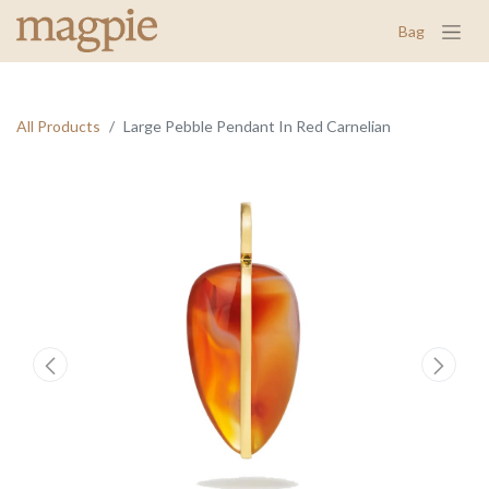
Bag
All Products
Large Pebble Pendant In Red Carnelian