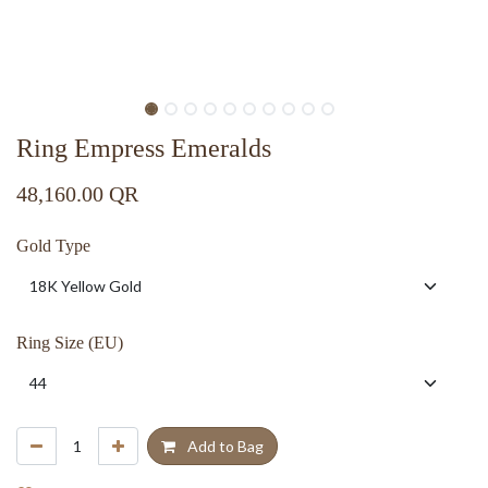
Ring Empress Emeralds
48,160.00
QR
Gold Type
Ring Size (EU)
Add to Bag