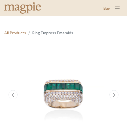
Bag
All Products
Ring Empress Emeralds