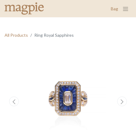
Bag
All Products
Ring Royal Sapphires