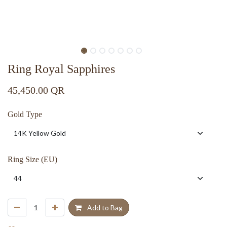
Ring Royal Sapphires
45,450.00
QR
Gold Type
Ring Size (EU)
Add to Bag