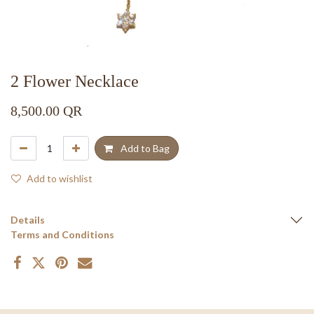
2 Flower Necklace
8,500.00
QR
Add to Bag
Add to wishlist
Details
Terms and Conditions