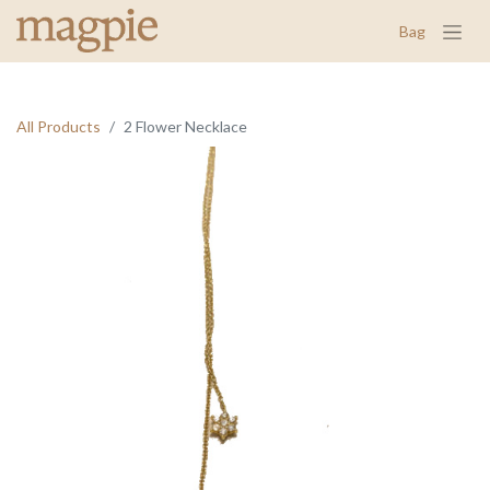
Bag
All Products
2 Flower Necklace