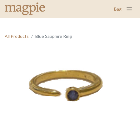
Bag
All Products
Blue Sapphire Ring