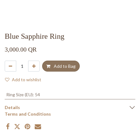
Blue Sapphire Ring
3,000.00
QR
Add to Bag
Add to wishlist
Ring Size (EU)
:
54
Details
Terms and Conditions