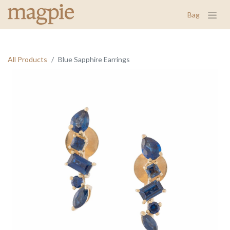
Bag
All Products
Blue Sapphire Earrings