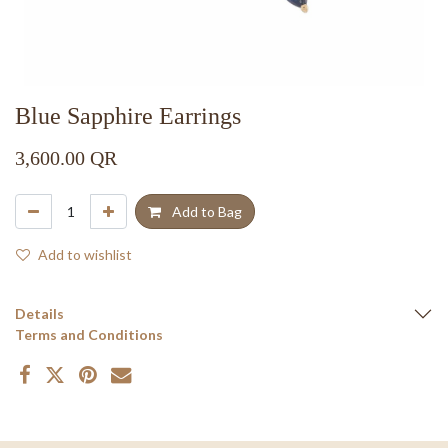
Blue Sapphire Earrings
3,600.00
QR
Add to Bag
Add to wishlist
Details
Terms and Conditions