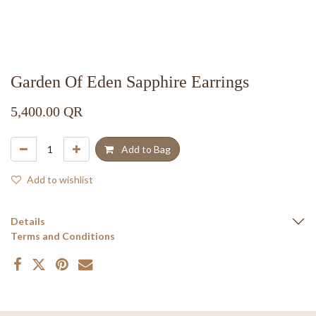
Garden Of Eden Sapphire Earrings
5,400.00
QR
Add to Bag
Add to wishlist
Details
Terms and Conditions