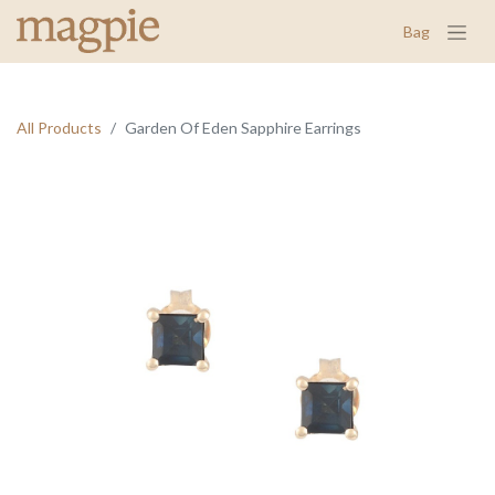
Bag
All Products
Garden Of Eden Sapphire Earrings