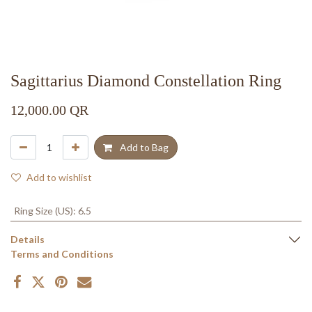
Sagittarius Diamond Constellation Ring
12,000.00
QR
Add to Bag
Add to wishlist
Ring Size (US)
:
6.5
Details
Terms and Conditions