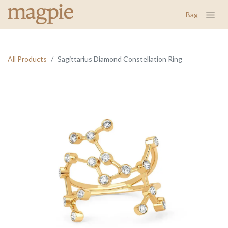
Bag
All Products
Sagittarius Diamond Constellation Ring