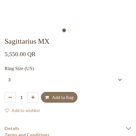
Sagittarius MX
5,550.00
QR
Ring Size (US)
Add to Bag
Add to wishlist
Details
Terms and Conditions