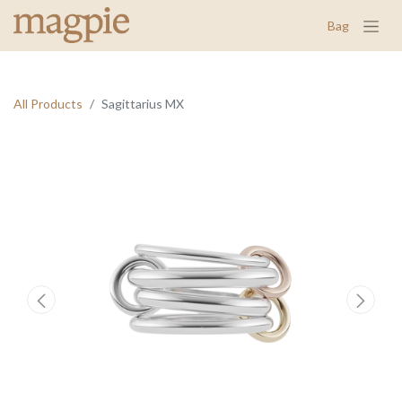
Bag
All Products
Sagittarius MX