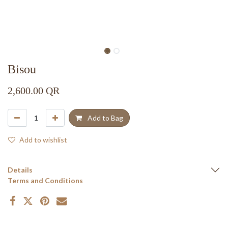
Bisou
2,600.00
QR
Add to Bag
Add to wishlist
Details
Terms and Conditions