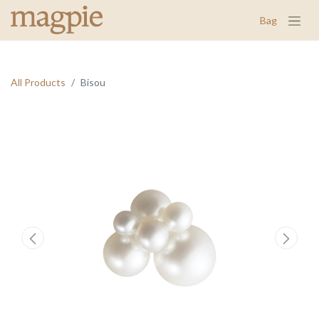
Bag
All Products
Bisou