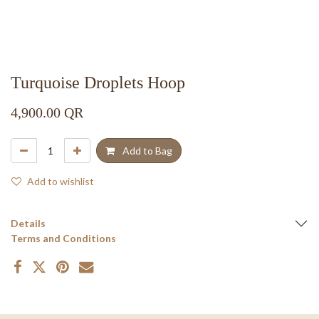
Turquoise Droplets Hoop
4,900.00
QR
Add to Bag
Add to wishlist
Details
Terms and Conditions