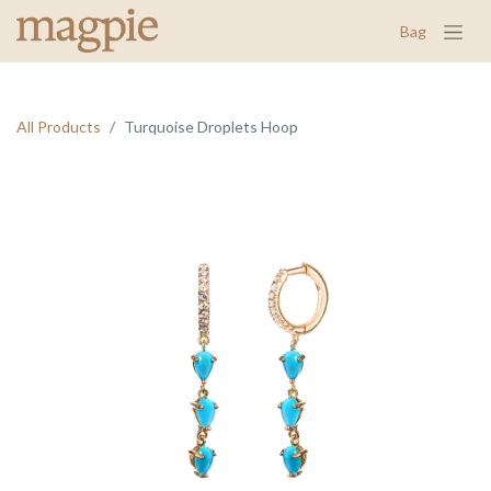
Bag
All Products
Turquoise Droplets Hoop