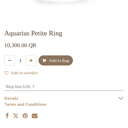
Aquarius Petite Ring
10,300.00
QR
Add to Bag
Add to wishlist
Ring Size (US)
:
7
Details
Terms and Conditions