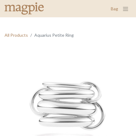
Bag
All Products
Aquarius Petite Ring