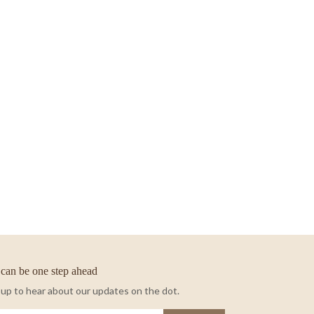
can be one step ahead
 up to hear about our updates on the dot.