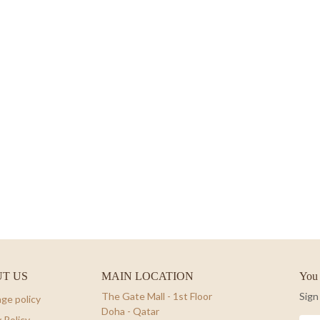
T US
MAIN LOCATION
You 
The Gate Mall - 1st Floor
Sign
ge policy
Doha - Qatar
 Policy