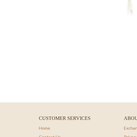
CUSTOMER SERVICES
ABOU
Home
Exchan
Contact Us
Privacy