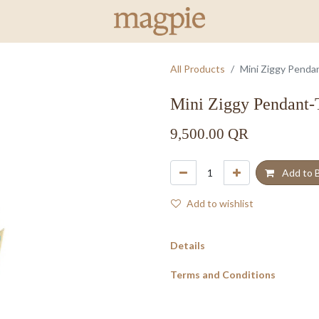
All Products
Mini Ziggy Penda
Mini Ziggy Pendant-
9,500.00
QR
Add to 
Add to wishlist
Details
Terms and Conditions