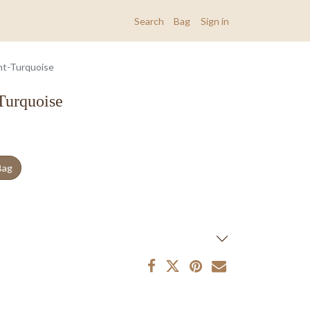
Search
Bag
Sign in
nt-Turquoise
Turquoise
Bag