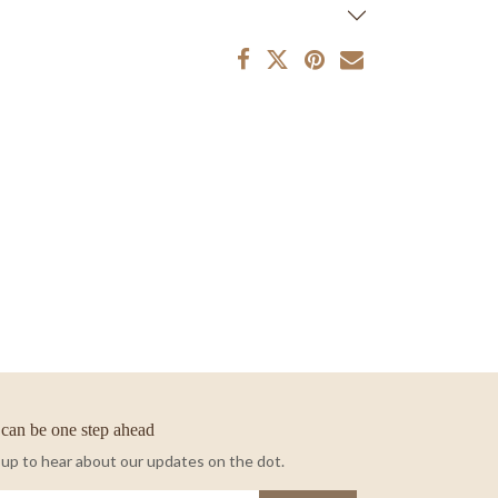
can be one step ahead
 up to hear about our updates on the dot.