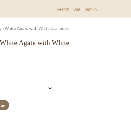
Search
Bag
Sign in
ng - White Agate with White Diamonds
 White Agate with White
Bag