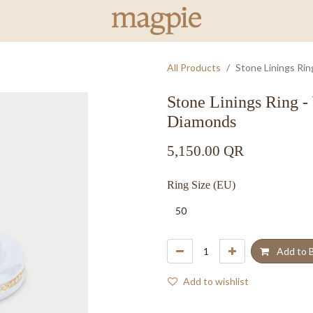
All Products
Stone Linings Ri
Stone Linings Ring -
Diamonds
5,150.00
QR
Ring Size (EU)
Add to 
Add to wishlist