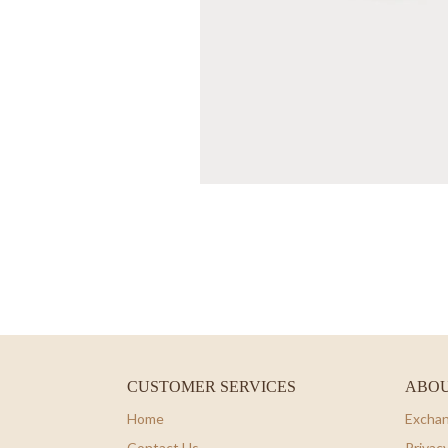
CUSTOMER SERVICES
ABOU
Home
Exchan
Contact Us
Privacy