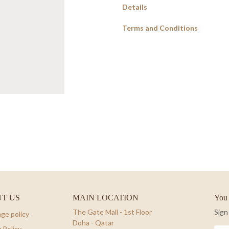
Details
Terms and Conditions
T US
MAIN LOCATION
You 
The Gate Mall - 1st Floor
Sign
ge policy
Doha - Qatar
 Policy