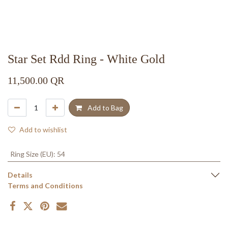
Star Set Rdd Ring - White Gold
11,500.00
QR
Add to Bag
Add to wishlist
Ring Size (EU)
:
54
Details
Terms and Conditions