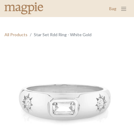
Bag
All Products
Star Set Rdd Ring - White Gold