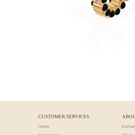
CUSTOMER SERVICES
ABOU
Home
Exchan
Contact Us
Privacy