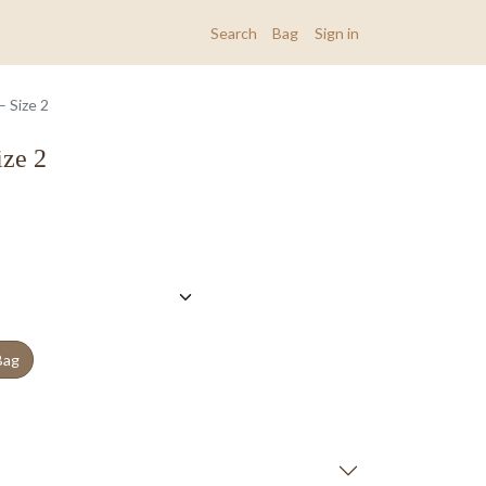
Search
Bag
Sign in
 Size 2
ize 2
Bag