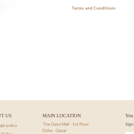
Terms and Conditions
T US
MAIN LOCATION
You 
The Gate Mall - 1st Floor
Sign
ge policy
Doha - Qatar
 Policy