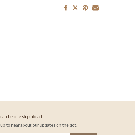
can be one step ahead
 up to hear about our updates on the dot.