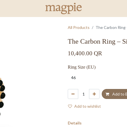
All Products
The Carbon Ring –
The Carbon Ring – S
10,400.00
QR
Ring Size (EU)
Add to 
Add to wishlist
Details