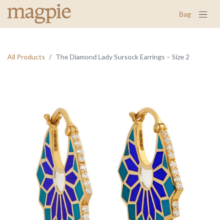
Bag
All Products
The Diamond Lady Sursock Earrings – Size 2