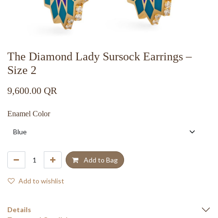
The Diamond Lady Sursock Earrings –
Size 2
9,600.00
QR
Enamel Color
Add to Bag
Add to wishlist
Details