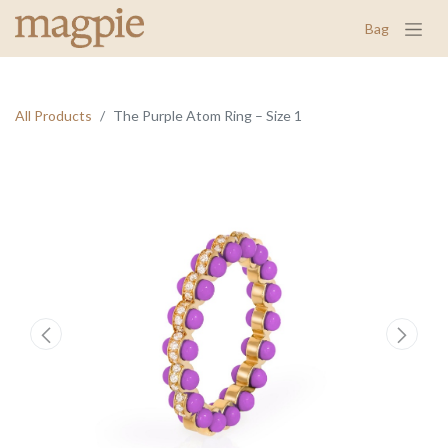
Bag
All Products
The Purple Atom Ring – Size 1