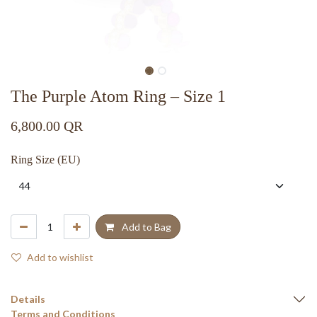
The Purple Atom Ring – Size 1
6,800.00
QR
Ring Size (EU)
Add to Bag
Add to wishlist
Details
Terms and Conditions