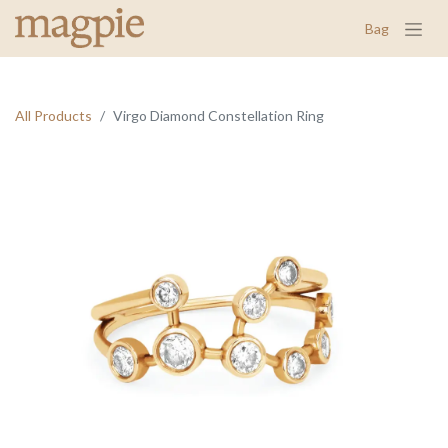
Bag
All Products
Virgo Diamond Constellation Ring