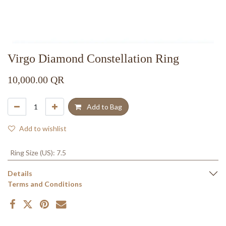
Virgo Diamond Constellation Ring
10,000.00
QR
Add to Bag
Add to wishlist
Ring Size (US)
:
7.5
Details
Terms and Conditions