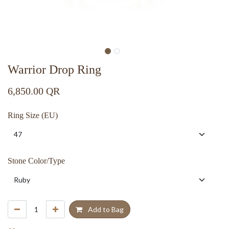
Warrior Drop Ring
6,850.00
QR
Ring Size (EU)
Stone Color/Type
Add to Bag