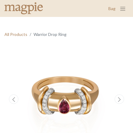
Bag
All Products
Warrior Drop Ring