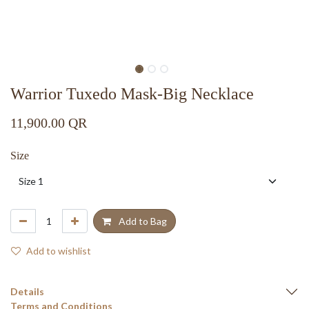
Warrior Tuxedo Mask-Big Necklace
11,900.00
QR
Size
Add to Bag
Add to wishlist
Details
Terms and Conditions