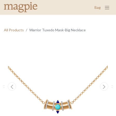
Bag
All Products
Warrior Tuxedo Mask-Big Necklace