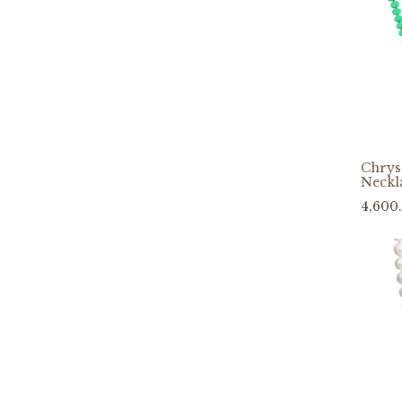
Chrys
Neckl
4,600