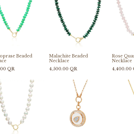
oprase Beaded
Malachite Beaded
Rose Qua
ace
Necklace
Necklace
.00
QR
4,500.00
QR
4,400.00