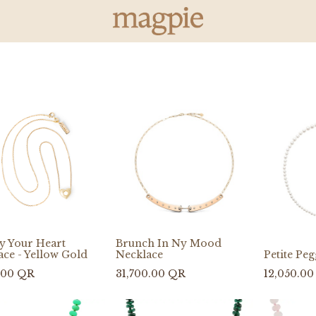
ry Your Heart
Brunch In Ny Mood
ace - Yellow Gold
Necklace
Petite Pe
.00
QR
31,700.00
QR
12,050.00