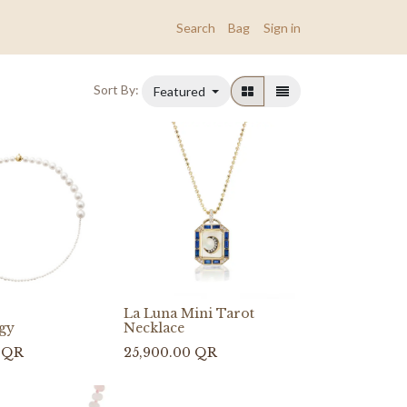
Search
Bag
Sign in
Sort By:
Featured
La Luna Mini Tarot
ggy
Necklace
QR
25,900.00
QR