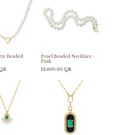
rtz Beaded
Pearl Beaded Necklace -
Pink
QR
12,600.00
QR