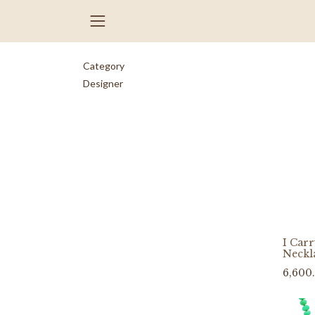
Category
Designer
I Car
Neckl
6,600