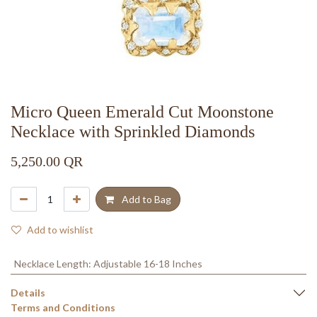
Micro Queen Emerald Cut Moonstone
Necklace with Sprinkled Diamonds
5,250.00
QR
Add to Bag
Add to wishlist
Necklace Length
:
Adjustable 16-18 Inches
Details
Terms and Conditions