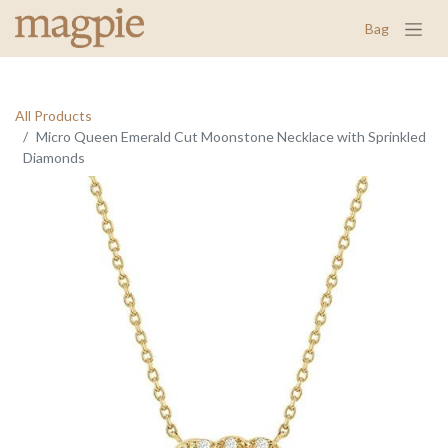
Bag
All Products
Micro Queen Emerald Cut Moonstone Necklace with Sprinkled
Diamonds