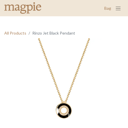
Bag
All Products
Rinzo Jet Black Pendant