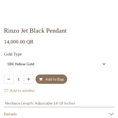
Rinzo Jet Black Pendant
14,000.00
QR
Gold Type
Add to Bag
Add to wishlist
Necklace Length
:
Adjustable 16-18 Inches
Details